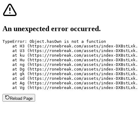
An unexpected error occurred.
TypeError: Object.hasOwn is not a function

    at H3 (https://ronebreak.com/assets/index-DXBstLxk.
    at U3 (https://ronebreak.com/assets/index-DXBstLxk.
    at ku (https://ronebreak.com/assets/index-DXBstLxk.
    at Hu (https://ronebreak.com/assets/index-DXBstLxk.
    at ng (https://ronebreak.com/assets/index-DXBstLxk.
    at Dg (https://ronebreak.com/assets/index-DXBstLxk.
    at gk (https://ronebreak.com/assets/index-DXBstLxk.
    at ud (https://ronebreak.com/assets/index-DXBstLxk.
    at Ag (https://ronebreak.com/assets/index-DXBstLxk.
    at Vg (https://ronebreak.com/assets/index-DXBstLxk.
Reload Page